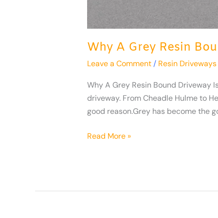
Why A Grey Resin Bou
Leave a Comment
/
Resin Driveways
Why A Grey Resin Bound Driveway Is Th
driveway. From Cheadle Hulme to He
good reason.Grey has become the go
Read More »