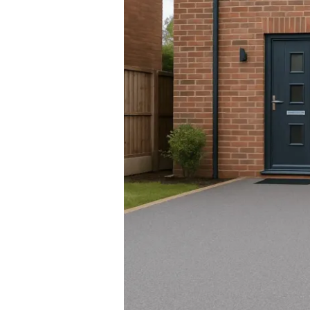
Is
The
Modern
Choice