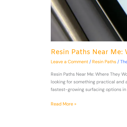
Resin Paths Near Me:
Leave a Comment
/
Resin Paths
/
Th
Resin Paths Near Me: Where They Wor
looking for something practical and 
fastest-growing surfacing options in 
Read More »