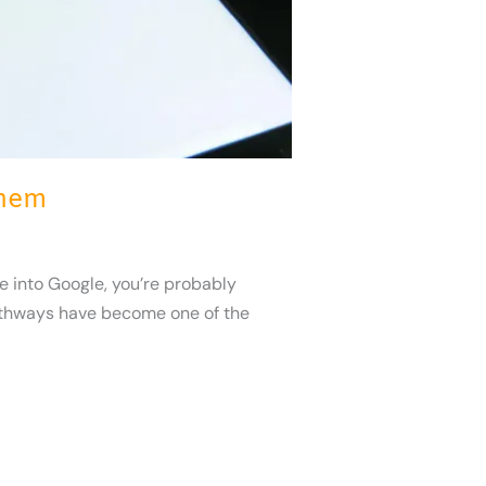
Them
 into Google, you’re probably
 pathways have become one of the