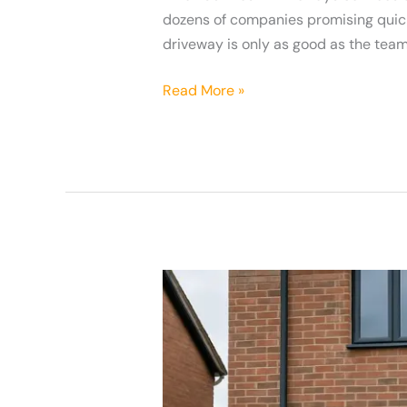
dozens of companies promising quick i
driveway is only as good as the team 
Read More »
Why
A
Grey
Resin
Bound
Driveway