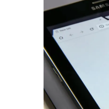
Near
Me:
Where
They
Work
&
Why
To
Choose
Them