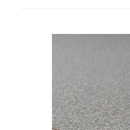
What
Our
Resin
Driveways
Services
Stockport
Offers
And
Why