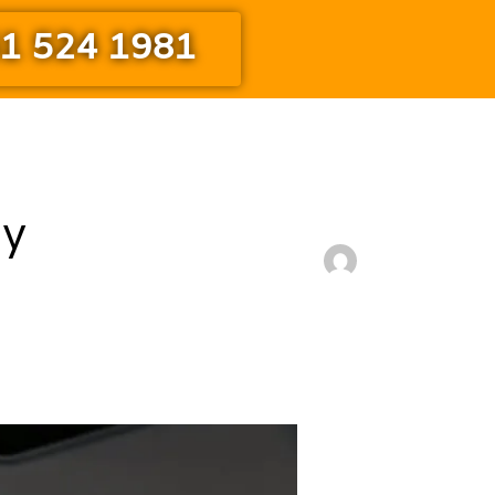
1 524 1981
ny