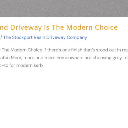
nd Driveway Is The Modern Choice
/
The Stockport Resin Driveway Company
e Modern Choice If there’s one finish that’s stood out in rec
aton Moor, more and more homeowners are choosing grey tone
-to for modern kerb