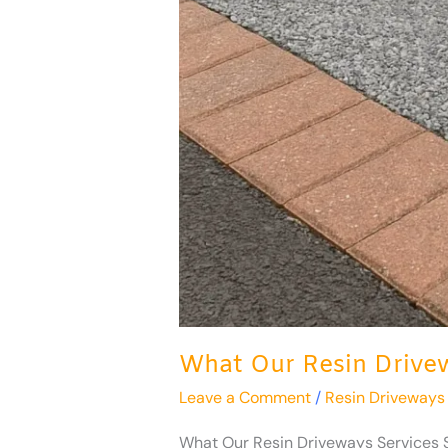
What Our Resin Drivew
Leave a Comment
/
Resin Driveways
What Our Resin Driveways Services St