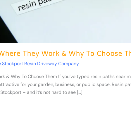
 Where They Work & Why To Choose 
e Stockport Resin Driveway Company
k & Why To Choose Them If you’ve typed resin paths near me
attractive for your garden, business, or public space. Resin
Stockport – and it’s not hard to see […]