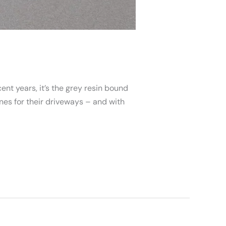
ent years, it’s the grey resin bound
s for their driveways – and with