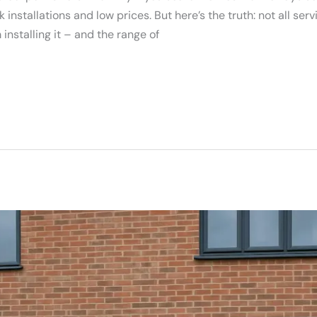
nstallations and low prices. But here’s the truth: not all ser
installing it – and the range of