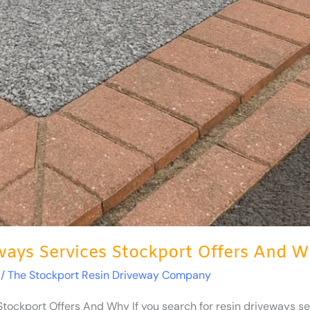
ays Services Stockport Offers And 
/
The Stockport Resin Driveway Company
ockport Offers And Why If you search for resin driveways serv