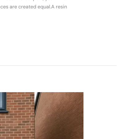
vices are created equal.A resin