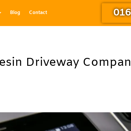
016
Blog
Contact
Resin Driveway Compa