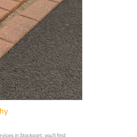
Why
ices in Stockport, you’ll find