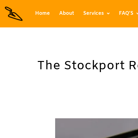
Skip
to
Home
About
Services
FAQ’S
content
The Stockport 
Resin
Paths