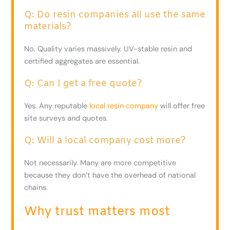
Q: Do resin companies all use the same
materials?
No. Quality varies massively. UV-stable resin and
certified aggregates are essential.
Q: Can I get a free quote?
Yes. Any reputable
local resin company
will offer free
site surveys and quotes.
Q: Will a local company cost more?
Not necessarily. Many are more competitive
because they don’t have the overhead of national
chains.
Why trust matters most