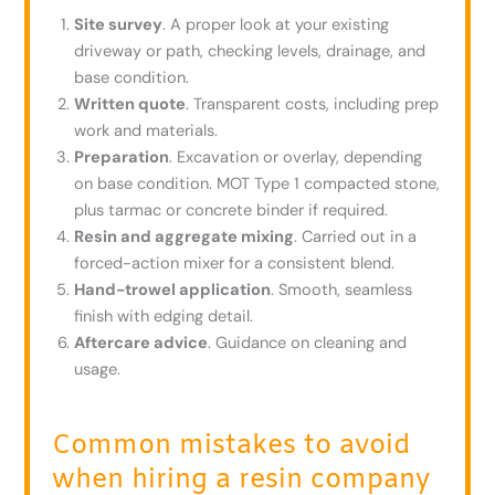
Site survey
. A proper look at your existing
driveway or path, checking levels, drainage, and
base condition.
Written quote
. Transparent costs, including prep
work and materials.
Preparation
. Excavation or overlay, depending
on base condition. MOT Type 1 compacted stone,
plus tarmac or concrete binder if required.
Resin and aggregate mixing
. Carried out in a
forced-action mixer for a consistent blend.
Hand-trowel application
. Smooth, seamless
finish with edging detail.
Aftercare advice
. Guidance on cleaning and
usage.
Common mistakes to avoid
when hiring a resin company