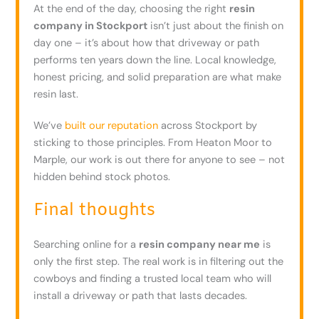
At the end of the day, choosing the right
resin
company in Stockport
isn’t just about the finish on
day one – it’s about how that driveway or path
performs ten years down the line. Local knowledge,
honest pricing, and solid preparation are what make
resin last.
We’ve
built our reputation
across Stockport by
sticking to those principles. From Heaton Moor to
Marple, our work is out there for anyone to see – not
hidden behind stock photos.
Final thoughts
Searching online for a
resin company near me
is
only the first step. The real work is in filtering out the
cowboys and finding a trusted local team who will
install a driveway or path that lasts decades.