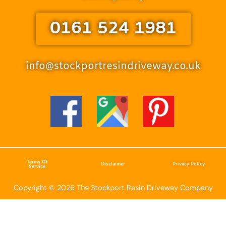
0161 524 1981
info@stockportresindriveway.co.uk
Terms Of
Disclaimer
Privacy Policy
Service
Copyright © 2026 The Stockport Resin Driveway Company