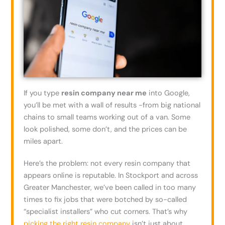
If you type
resin company near me
into Google,
you’ll be met with a wall of results -from big national
chains to small teams working out of a van. Some
look polished, some don’t, and the prices can be
miles apart.
Here’s the problem: not every resin company that
appears online is reputable. In Stockport and across
Greater Manchester, we’ve been called in too many
times to fix jobs that were botched by so-called
“specialist installers” who cut corners. That’s why
picking the right resin company
isn’t just about