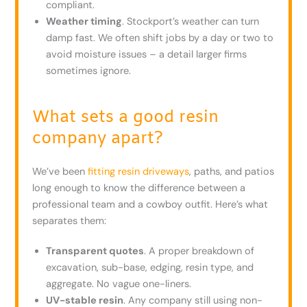
compliant.
Weather timing
. Stockport’s weather can turn
damp fast. We often shift jobs by a day or two to
avoid moisture issues – a detail larger firms
sometimes ignore.
What sets a good resin
company apart?
We’ve been
fitting resin driveways
, paths, and patios
long enough to know the difference between a
professional team and a cowboy outfit. Here’s what
separates them:
Transparent quotes
. A proper breakdown of
excavation, sub-base, edging, resin type, and
aggregate. No vague one-liners.
UV-stable resin
. Any company still using non-