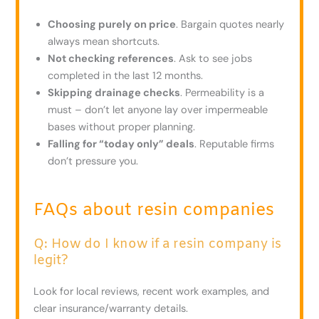
Choosing purely on price
. Bargain quotes nearly
always mean shortcuts.
Not checking references
. Ask to see jobs
completed in the last 12 months.
Skipping drainage checks
. Permeability is a
must – don’t let anyone lay over impermeable
bases without proper planning.
Falling for “today only” deals
. Reputable firms
don’t pressure you.
FAQs about resin companies
Q: How do I know if a resin company is
legit?
Look for local reviews, recent work examples, and
clear insurance/warranty details.