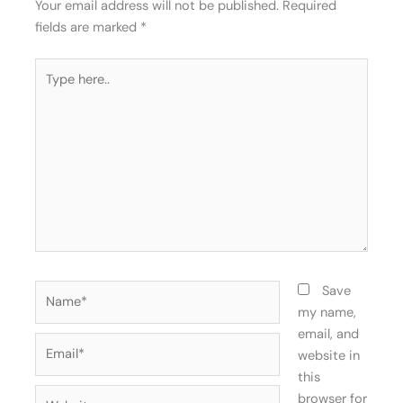
Your email address will not be published.
Required
fields are marked
*
Type
here..
Name*
Save
my name,
email, and
Email*
website in
this
Website
browser for