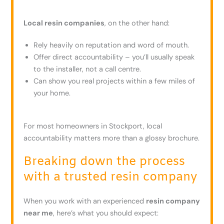
Local resin companies
, on the other hand:
Rely heavily on reputation and word of mouth.
Offer direct accountability – you’ll usually speak
to the installer, not a call centre.
Can show you real projects within a few miles of
your home.
For most homeowners in Stockport, local
accountability matters more than a glossy brochure.
Breaking down the process
with a trusted resin company
When you work with an experienced
resin company
near me
, here’s what you should expect: