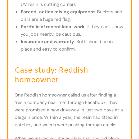
UV resin is cutting corners.
Forced-action mixing equipment
. Buckets and
drills are a huge red flag.
Portfolio of recent local work
. If they can’t show
you jobs nearby, be cautious.
Insurance and warranty
. Both should be in
place and easy to confirm.
Case study: Reddish
homeowner
One Reddish homeowner called us after finding a
“resin company near me” through Facebook. They
were promised a new driveway in just two days at a
bargain price. Within a year, the resin had lifted in
patches, and weeds were pushing through cracks.
When we inspected, it was clear that the old block