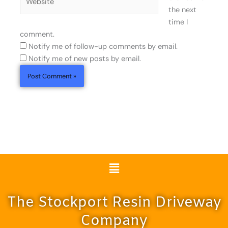
the next
time I
comment.
Notify me of follow-up comments by email.
Notify me of new posts by email.
Menu
The Stockport Resin Driveway
Company