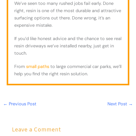
We’ve seen too many rushed jobs fail early. Done
right, resin is one of the most durable and attractive
surfacing options out there. Done wrong, it’s an
expensive mistake.
If you’d like honest advice and the chance to see real
resin driveways we’ve installed nearby, just get in
touch.
From
small paths
to large commercial car parks, we’ll
help you find the right resin solution.
←
Previous Post
Next Post
→
Leave a Comment