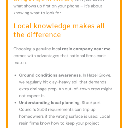
what shows up first on your phone – it’s about
knowing what to look for.
Local knowledge makes all
the difference
Choosing a genuine local
resin company near me
comes with advantages that national firms can’t
match:
Ground conditions awareness
. In Hazel Grove,
we regularly hit clay-heavy soil that demands
extra drainage prep. An out-of-town crew might
not expect it.
Understanding local planning
. Stockport
Council’s SuDS requirements can trip up
homeowners if the wrong surface is used. Local
resin firms know how to keep your project