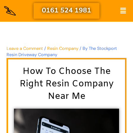
Skip
Men
0161 524 1981
to
content
Leave a Comment
/
Resin Company
/ By
The Stockport
Resin Driveway Company
How To Choose The
Right Resin Company
Near Me