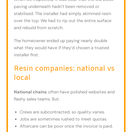
paving underneath hadn’t been removed or
stabilised. The installer had simply skimmed resin
over the top. We had to rip out the entire surface
and rebuild from scratch.
The homeowner ended up paying nearly double
what they would have if they’d chosen a trusted
installer first.
Resin companies: national vs
local
National chains
often have polished websites and
flashy sales teams. But:
Crews are subcontracted, so quality varies.
Jobs are sometimes rushed to meet quotas.
Aftercare can be poor once the invoice is paid.