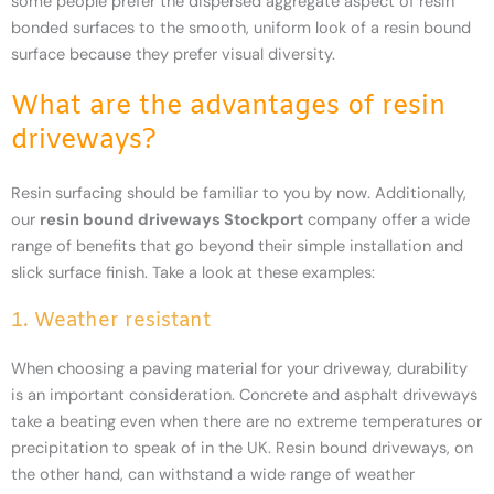
some people prefer the dispersed aggregate aspect of resin
bonded surfaces to the smooth, uniform look of a resin bound
surface because they prefer visual diversity.
What are the advantages of resin
driveways?
Resin surfacing should be familiar to you by now. Additionally,
our
resin bound driveways Stockport
company offer a wide
range of benefits that go beyond their simple installation and
slick surface finish. Take a look at these examples:
1. Weather resistant
When choosing a paving material for your driveway, durability
is an important consideration. Concrete and asphalt driveways
take a beating even when there are no extreme temperatures or
precipitation to speak of in the UK. Resin bound driveways, on
the other hand, can withstand a wide range of weather