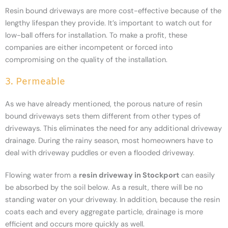
Resin bound driveways are more cost-effective because of the
lengthy lifespan they provide. It’s important to watch out for
low-ball offers for installation. To make a profit, these
companies are either incompetent or forced into
compromising on the quality of the installation.
3. Permeable
As we have already mentioned, the porous nature of resin
bound driveways sets them different from other types of
driveways. This eliminates the need for any additional driveway
drainage. During the rainy season, most homeowners have to
deal with driveway puddles or even a flooded driveway.
Flowing water from a
resin driveway in Stockport
can easily
be absorbed by the soil below. As a result, there will be no
standing water on your driveway. In addition, because the resin
coats each and every aggregate particle, drainage is more
efficient and occurs more quickly as well.