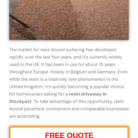
The market for resin bound surfacing has developed
rapidly over the last five years, and it’s currently widely
used in the UK. It has been in use for about 15 years
throughout Europe, mostly in Belgium and Germany. Even
while the resin is a relatively new phenomenon in the
United Kingdom, it’s quickly becoming a popular choice
for homeowners asking for a
resin driveway in
Stockport
. To take advantage of this opportunity, resin
bound pavement contractors and comparable businesses
are scrambling.
FREE QUOTE