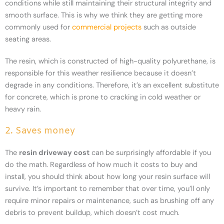
conditions while still maintaining their structural integrity and
smooth surface. This is why we think they are getting more
commonly used for
commercial projects
such as outside
seating areas.
The resin, which is constructed of high-quality polyurethane, is
responsible for this weather resilience because it doesn’t
degrade in any conditions. Therefore, it’s an excellent substitute
for concrete, which is prone to cracking in cold weather or
heavy rain.
2. Saves money
The
resin driveway cost
can be surprisingly affordable if you
do the math. Regardless of how much it costs to buy and
install, you should think about how long your resin surface will
survive. It’s important to remember that over time, you’ll only
require minor repairs or maintenance, such as brushing off any
debris to prevent buildup, which doesn’t cost much.