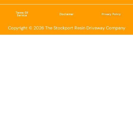
Terms Of
Disclaimer
Privacy Policy
Service
Copyright © 2026 The Stockport Resin Driveway Company