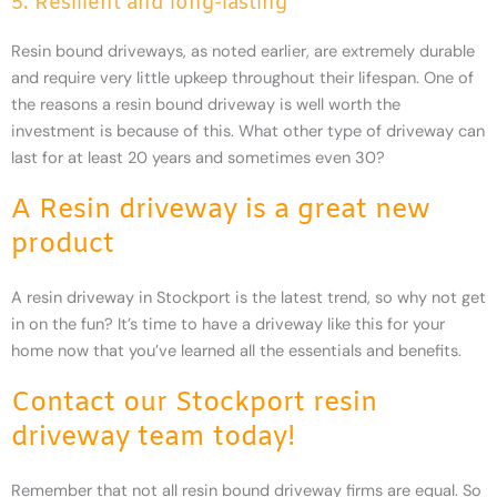
5. Resilient and long-lasting
Resin bound driveways, as noted earlier, are extremely durable
and require very little upkeep throughout their lifespan. One of
the reasons a resin bound driveway is well worth the
investment is because of this. What other type of driveway can
last for at least 20 years and sometimes even 30?
A Resin driveway is a great new
product
A resin driveway in Stockport is the latest trend, so why not get
in on the fun? It’s time to have a driveway like this for your
home now that you’ve learned all the essentials and benefits.
Contact our Stockport resin
driveway team today!
Remember that not all resin bound driveway firms are equal. So