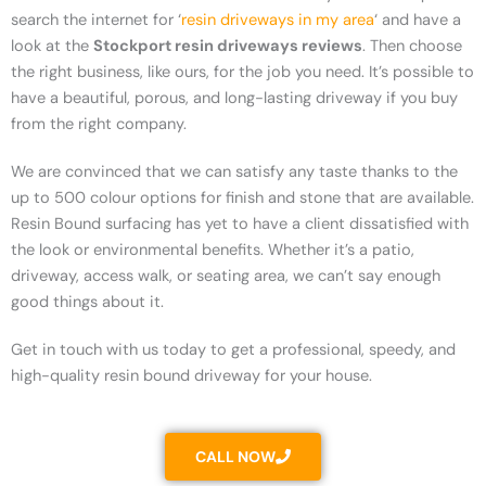
search the internet for ‘
resin driveways in my area
‘ and have a
look at the
Stockport resin driveways reviews
. Then choose
the right business, like ours, for the job you need. It’s possible to
have a beautiful, porous, and long-lasting driveway if you buy
from the right company.
We are convinced that we can satisfy any taste thanks to the
up to 500 colour options for finish and stone that are available.
Resin Bound surfacing has yet to have a client dissatisfied with
the look or environmental benefits. Whether it’s a patio,
driveway, access walk, or seating area, we can’t say enough
good things about it.
Get in touch with us today to get a professional, speedy, and
high-quality resin bound driveway for your house.
CALL NOW