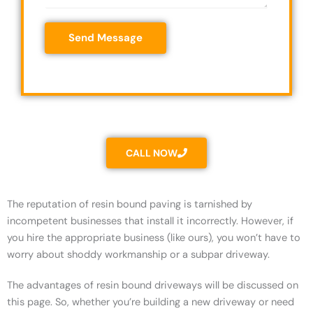
e
c
s
s
o
*
Send Message
s
d
a
e
g
*
e
*
CALL NOW
The reputation of resin bound paving is tarnished by
incompetent businesses that install it incorrectly. However, if
you hire the appropriate business (like ours), you won’t have to
worry about shoddy workmanship or a subpar driveway.
The advantages of resin bound driveways will be discussed on
this page. So, whether you’re building a new driveway or need