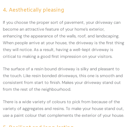
4. Aesthetically pleasing
If you choose the proper sort of pavement, your driveway can
become an attractive feature of your home’s exterior,
enhancing the appearance of the walls, roof, and landscaping.
When people arrive at your house, the driveway is the first thing
they will notice. As a result, having a well-kept driveway is
critical to making a good first impression on your visitors.
The surface of a resin bound driveway is silky and pleasant to
the touch. Like resin bonded driveways, this one is smooth and
consistent from start to finish. Makes your driveway stand out
from the rest of the neighbourhood.
There is a wide variety of colours to pick from because of the
variety of aggregates and resins. To make your house stand out,
use a paint colour that complements the exterior of your house.