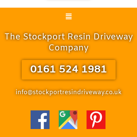
Menu
The Stockport Resin Driveway
Company
0161 524 1981
info@stockportresindriveway.co.uk