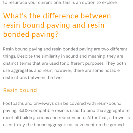
to resurface your current one, this is an option to explore.
What's the difference between
resin bound paving and resin
bonded paving?
Resin bound paving and resin bonded paving are two different
things. Despite the similarity in sound and meaning, they are
distinct terms that are used for different purposes. They both
use aggregates and resin; however, there are some notable
distinctions between the two.
Resin bound
Footpaths and driveways can be covered with resin-bound
paving. SuDS-compatible resin is used to bind the aggregate to
meet all building codes and requirements. After that, a trowel is
used to lay the bound aggregate as pavement on the ground.