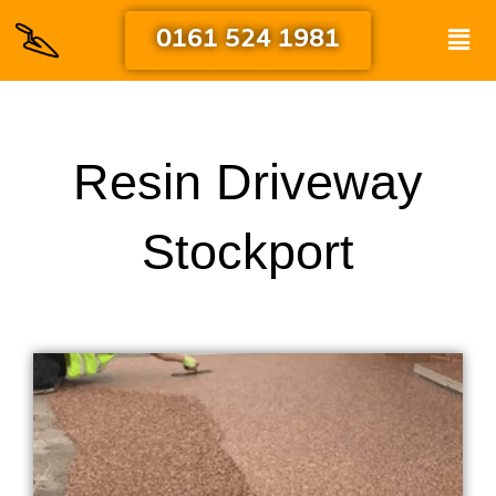
Skip
Men
0161 524 1981
to
content
Resin Driveway
Stockport