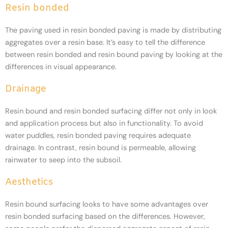
Resin bonded
The paving used in resin bonded paving is made by distributing
aggregates over a resin base. It’s easy to tell the difference
between resin bonded and resin bound paving by looking at the
differences in visual appearance.
Drainage
Resin bound and resin bonded surfacing differ not only in look
and application process but also in functionality. To avoid
water puddles, resin bonded paving requires adequate
drainage. In contrast, resin bound is permeable, allowing
rainwater to seep into the subsoil.
Aesthetics
Resin bound surfacing looks to have some advantages over
resin bonded surfacing based on the differences. However,