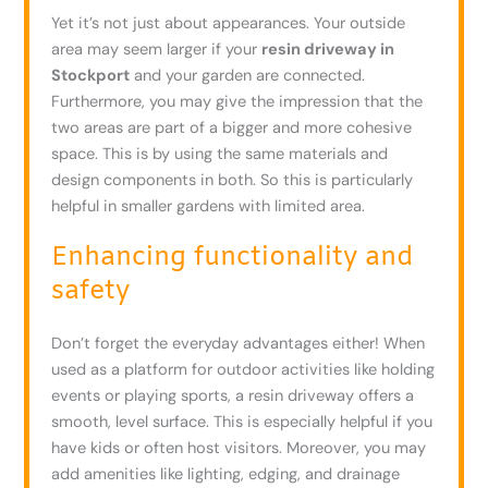
Yet it’s not just about appearances. Your outside
area may seem larger if your
resin driveway in
Stockport
and your garden are connected.
Furthermore, you may give the impression that the
two areas are part of a bigger and more cohesive
space. This is by using the same materials and
design components in both. So this is particularly
helpful in smaller gardens with limited area.
Enhancing functionality and
safety
Don’t forget the everyday advantages either! When
used as a platform for outdoor activities like holding
events or playing sports, a resin driveway offers a
smooth, level surface. This is especially helpful if you
have kids or often host visitors. Moreover, you may
add amenities like lighting, edging, and drainage