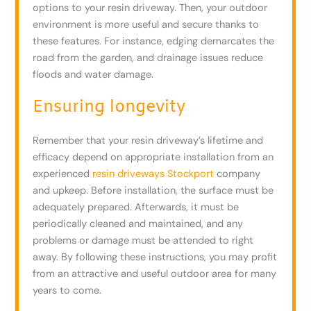
options to your resin driveway. Then, your outdoor
environment is more useful and secure thanks to
these features. For instance, edging demarcates the
road from the garden, and drainage issues reduce
floods and water damage.
Ensuring longevity
Remember that your resin driveway’s lifetime and
efficacy depend on appropriate installation from an
experienced
resin driveways Stockport
company
and upkeep. Before installation, the surface must be
adequately prepared. Afterwards, it must be
periodically cleaned and maintained, and any
problems or damage must be attended to right
away. By following these instructions, you may profit
from an attractive and useful outdoor area for many
years to come.