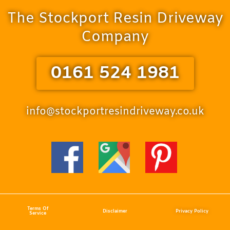
The Stockport Resin Driveway
Company
0161 524 1981
info@stockportresindriveway.co.uk
Terms Of
Disclaimer
Privacy Policy
Service