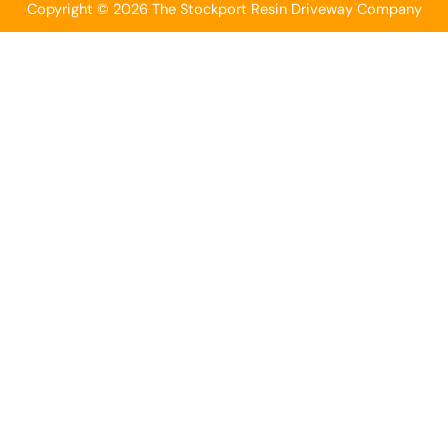
Copyright © 2026 The Stockport Resin Driveway Company