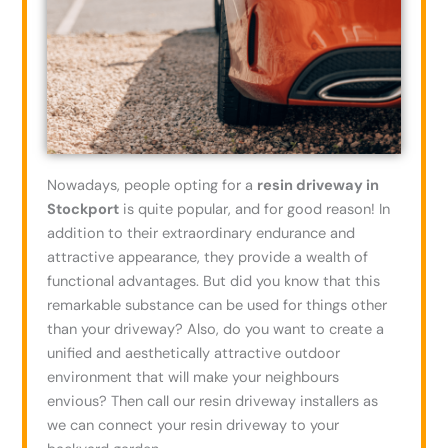
Nowadays, people opting for a
resin driveway in
Stockport
is quite popular, and for good reason! In
addition to their extraordinary endurance and
attractive appearance, they provide a wealth of
functional advantages. But did you know that this
remarkable substance can be used for things other
than your driveway? Also, do you want to create a
unified and aesthetically attractive outdoor
environment that will make your neighbours
envious? Then call our resin driveway installers as
we can connect your resin driveway to your