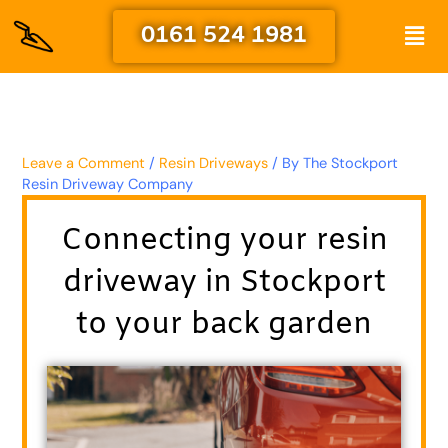
Skip
Men
0161 524 1981
to
content
Leave a Comment
/
Resin Driveways
/ By
The Stockport
Resin Driveway Company
Connecting your resin
driveway in Stockport
to your back garden