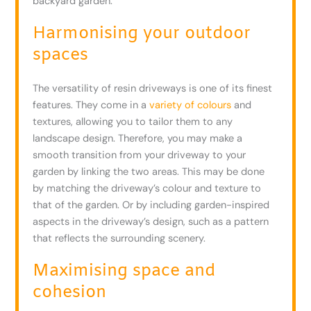
backyard garden.
Harmonising your outdoor
spaces
The versatility of resin driveways is one of its finest
features. They come in a
variety of colours
and
textures, allowing you to tailor them to any
landscape design. Therefore, you may make a
smooth transition from your driveway to your
garden by linking the two areas. This may be done
by matching the driveway’s colour and texture to
that of the garden. Or by including garden-inspired
aspects in the driveway’s design, such as a pattern
that reflects the surrounding scenery.
Maximising space and
cohesion