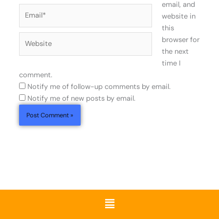
email, and
Email*
website in
this
Website
browser for
the next
time I
comment.
Notify me of follow-up comments by email.
Notify me of new posts by email.
Menu