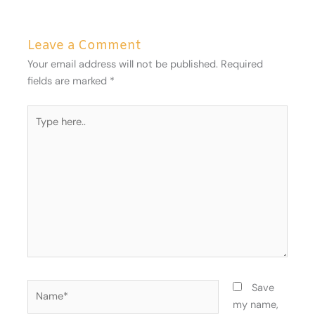
Leave a Comment
Your email address will not be published.
Required
fields are marked
*
Type
here..
Name*
Save
my name,