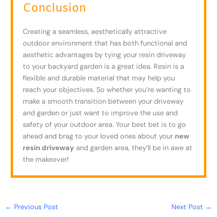
Conclusion
Creating a seamless, aesthetically attractive
outdoor environment that has both functional and
aesthetic advantages by tying your resin driveway
to your backyard garden is a great idea. Resin is a
flexible and durable material that may help you
reach your objectives. So whether you’re wanting to
make a smooth transition between your driveway
and garden or just want to improve the use and
safety of your outdoor area. Your best bet is to go
ahead and brag to your loved ones about your
new
resin driveway
and garden area, they’ll be in awe at
the makeover!
←
Previous Post
Next Post
→